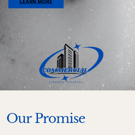
LEARN MORE
Our Promise