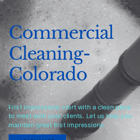
Commercial
Cleaning-
Colorado
First impressions start with a clean place
to meet with your clients. Let us help you
maintain great first impressions.